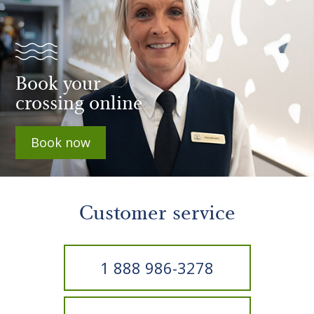
Book your
crossing online
Book now
Customer service
1 888 986-3278