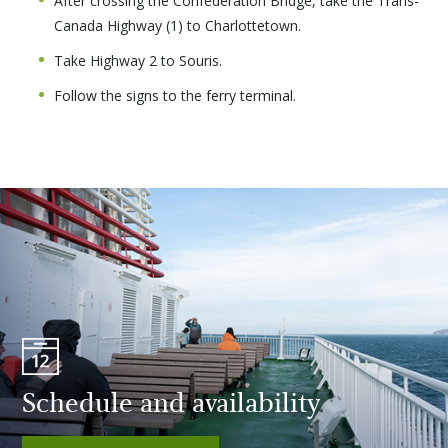
After crossing the Confederation Bridge, take the Trans-
Canada Highway (1) to Charlottetown.
Take Highway 2 to Souris.
Follow the signs to the ferry terminal.
Schedule and availability