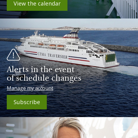
View the calendar
Alerts in the event
of schedule changes
Manage my account
Subscribe