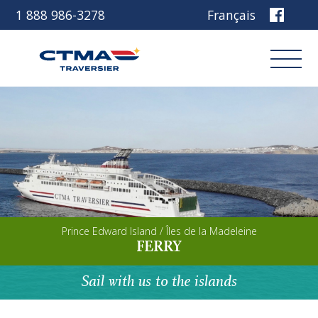
1 888 986-3278
Français
Login
Book
Other services
Prince Edward Island / Îles de la Madeleine
Discover our ship
FERRY
Plan your trip
Sail with us to the islands