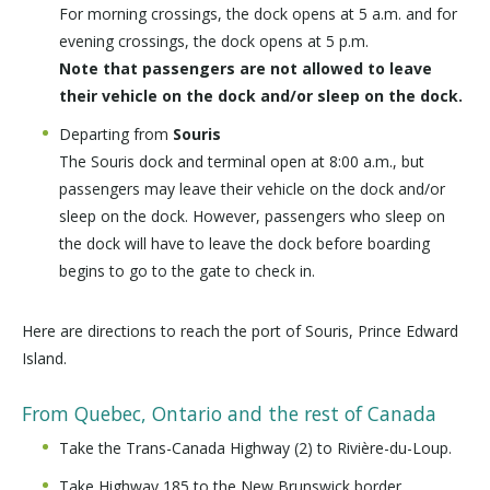
For morning crossings, the dock opens at 5 a.m. and for
evening crossings, the dock opens at 5 p.m.
Note that passengers are not allowed to leave
their vehicle on the dock and/or sleep on the dock.
Departing from
Souris
The Souris dock and terminal open at 8:00 a.m., but
passengers may leave their vehicle on the dock and/or
sleep on the dock. However, passengers who sleep on
the dock will have to leave the dock before boarding
begins to go to the gate to check in.
Here are directions to reach the port of Souris, Prince Edward
Island.
From Quebec, Ontario and the rest of Canada
Take the Trans-Canada Highway (2) to Rivière-du-Loup.
Take Highway 185 to the New Brunswick border.