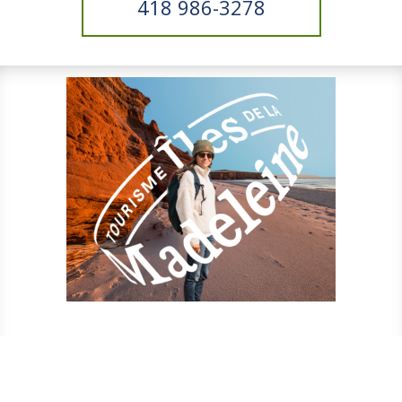
418 986-3278