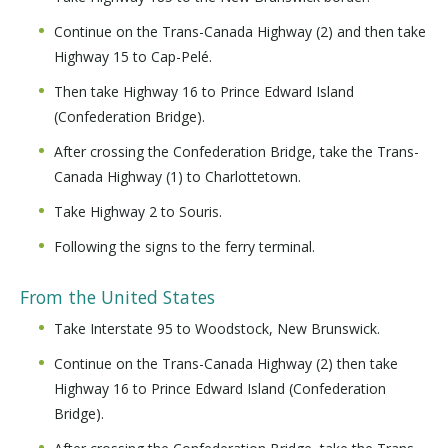
Continue on the Trans-Canada Highway (2) and then take
Highway 15 to Cap-Pelé.
Then take Highway 16 to Prince Edward Island
(Confederation Bridge).
After crossing the Confederation Bridge, take the Trans-
Canada Highway (1) to Charlottetown.
Take Highway 2 to Souris.
Following the signs to the ferry terminal.
From the United States
Take Interstate 95 to Woodstock, New Brunswick.
Continue on the Trans-Canada Highway (2) then take
Highway 16 to Prince Edward Island (Confederation
Bridge).