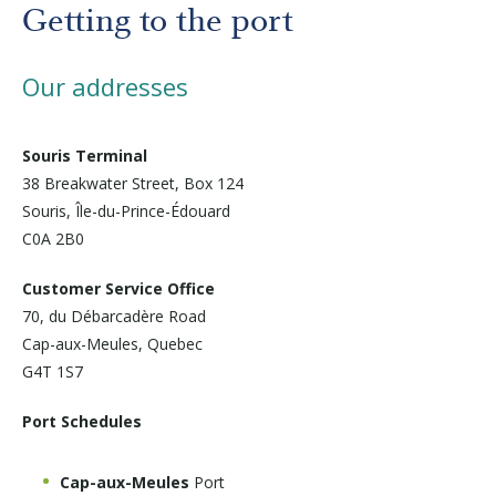
Before departure
Getting to the port
About us
Our addresses
Careers
Souris Terminal
38 Breakwater Street, Box 124
Souris, Île-du-Prince-Édouard
Medias
C0A 2B0
Customer Service Office
Newsletter
70, du Débarcadère Road
Cap-aux-Meules, Quebec
Contact us
G4T 1S7
Port Schedules
Cap-aux-Meules
Port