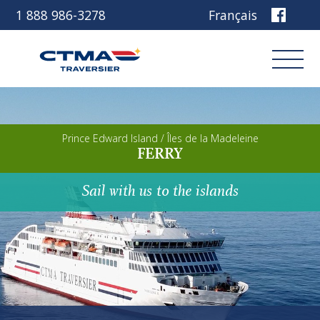
1 888 986-3278
Français
Login
Prince Edward Island / Îles de la Madeleine
FERRY
Book
Sail with us to the islands
Other services
Discover our ship
Plan your trip