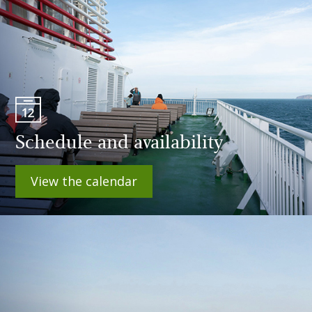
Schedule and availability
View the calendar