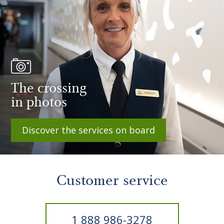
The crossing
in photos
Discover the services on board
Customer service
1 888 986-3278