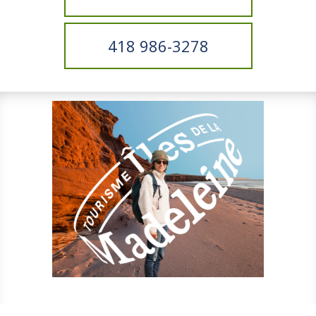
418 986-3278