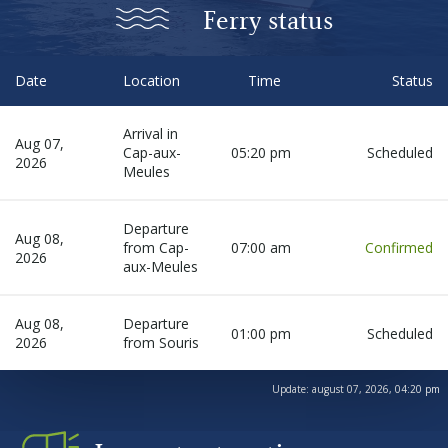
Before departure
Ferry status
About us
Date
Location
Time
Status
Arrival in
Careers
Aug 07,
Cap-aux-
05:20 pm
Scheduled
2026
Meules
Medias
Departure
Aug 08,
from Cap-
07:00 am
Confirmed
2026
Newsletter
aux-Meules
Aug 08,
Departure
Contact us
01:00 pm
Scheduled
2026
from Souris
Update:
august 07, 2026, 04:20 pm