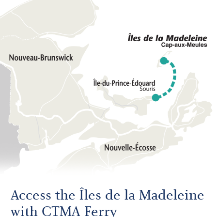
Access the Îles de la Madeleine
with CTMA Ferry