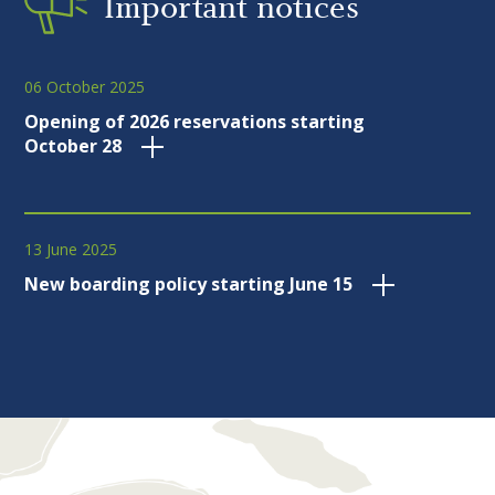
Important notices
06 October 2025
Opening of 2026 reservations starting
October 28
13 June 2025
New boarding policy starting June 15