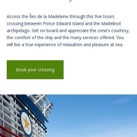
Access the Îles de la Madeleine through this five hours
crossing between Prince Edward Island and the Madelinot
archipelago. Get on board and appreciate the crew's courtesy,
the comfort of the ship and the many services offered. You
will live a true experience of relaxation and pleasure at sea.
Book your crossing