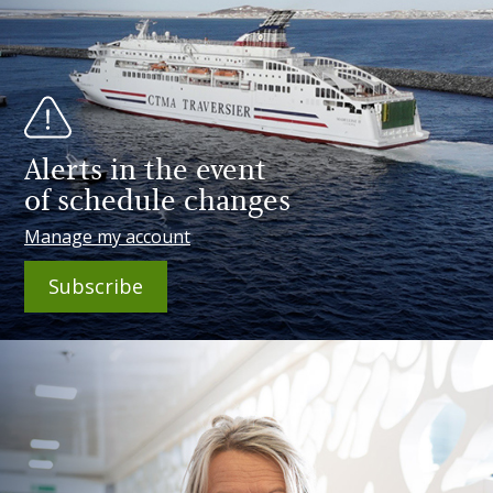
Alerts in the event
of schedule changes
Manage my account
Subscribe