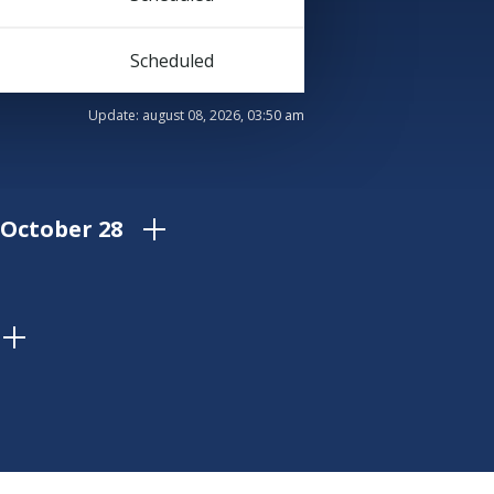
Scheduled
Update:
august 08, 2026, 03:50 am
 October 28