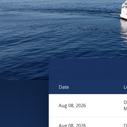
Date
L
D
Aug 08, 2026
M
Aug 08, 2026
D