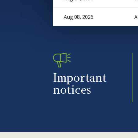
Aug 08, 2026
A
Important
notices