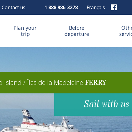
Contact us
1 888 986-3278
Français
Plan your
Before
Oth
trip
departure
servi
 Island / Îles de la Madeleine
FERRY
Sail with us 