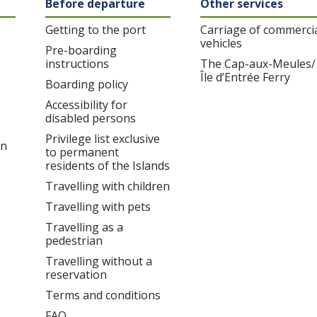
Before departure
Other services
Getting to the port
Carriage of commerci
vehicles
Pre-boarding
instructions
The Cap-aux-Meules/
Île d’Entrée Ferry
Boarding policy
Accessibility for
disabled persons
Privilege list exclusive
on
to permanent
residents of the Islands
Travelling with children
Travelling with pets
Travelling as a
pedestrian
Travelling without a
reservation
Terms and conditions
FAQ