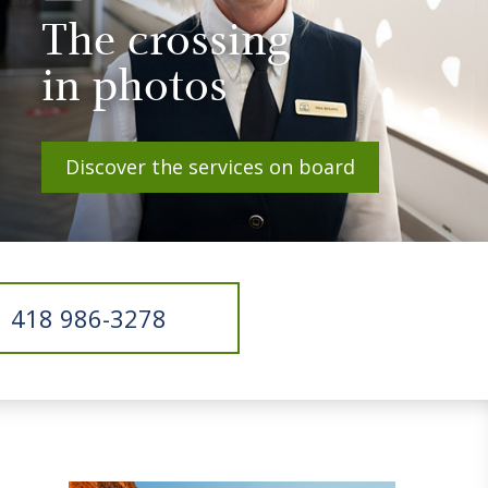
The crossing
in photos
Discover the services on board
418 986-3278