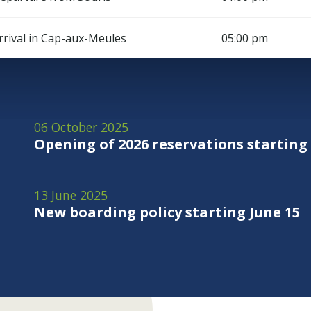
rrival in Cap-aux-Meules
05:00 pm
06 October 2025
Opening of 2026 reservations starting
13 June 2025
New boarding policy starting June 15