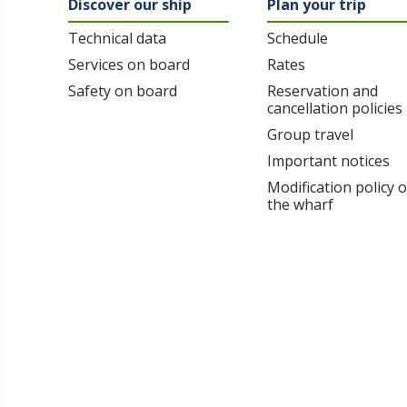
Discover our ship
Plan your trip
Technical data
Schedule
Services on board
Rates
Safety on board
Reservation and
cancellation policies
Group travel
Important notices
Modification policy 
the wharf