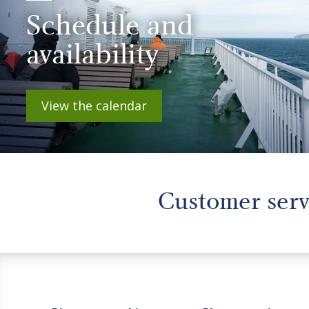
Schedule and
availability
View the calendar
Customer ser