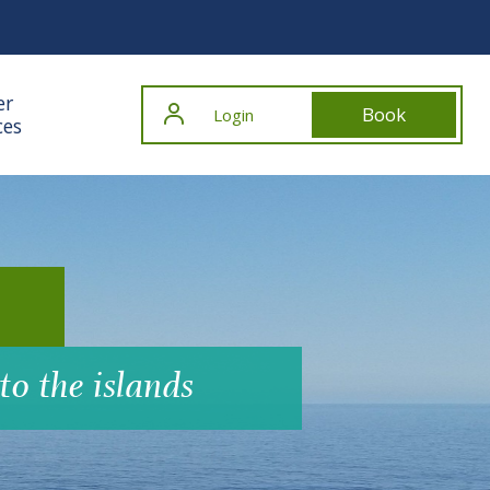
er
Book
Login
ces
to the islands