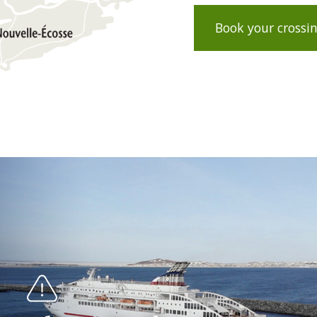
Book your crossi