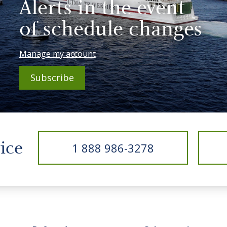
Alerts in the event
of schedule changes
Manage my account
Subscribe
vice
1 888 986-3278