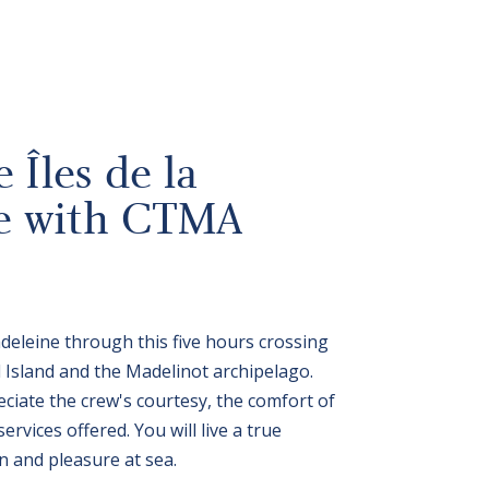
 Îles de la
e with CTMA
adeleine through this five hours crossing
Island and the Madelinot archipelago.
ciate the crew's courtesy, the comfort of
rvices offered. You will live a true
n and pleasure at sea.