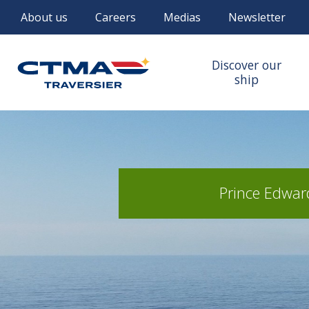
About us
Careers
Medias
Newsletter
Discover our
ship
Prince Edward