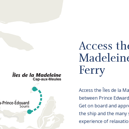
Access the
Madelein
Ferry
Access the Îles de la M
between Prince Edward 
Get on board and appre
the ship and the many se
experience of relaxatio