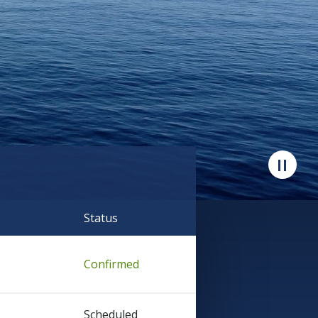
Status
Confirmed
Scheduled