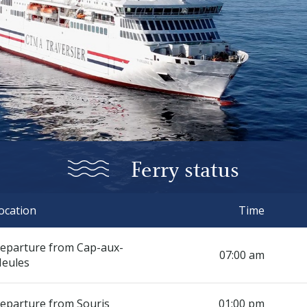
Ferry status
ocation
Time
eparture from Cap-aux-
07:00 am
eules
eparture from Souris
01:00 pm