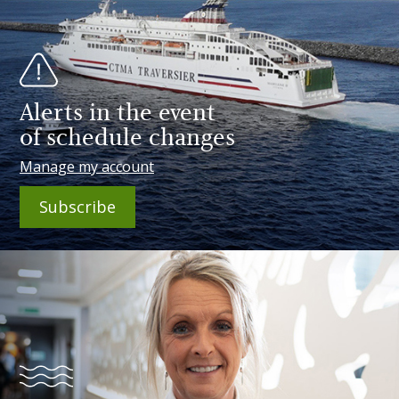
Alerts in the event
of schedule changes
Manage my account
Subscribe