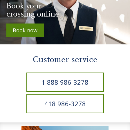
Book your
crossing online
Book now
Customer service
1 888 986-3278
418 986-3278