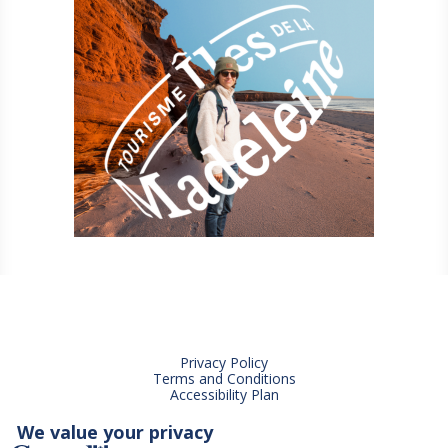
Privacy Policy
Terms and Conditions
Accessibility Plan
We value your privacy