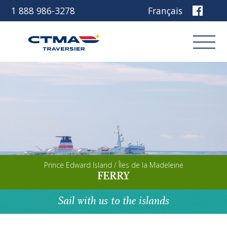
1 888 986-3278
Français
Login
Book
Other services
Prince Edward Island / Îles de la Madeleine
Discover our ship
FERRY
Plan your trip
Sail with us to the islands