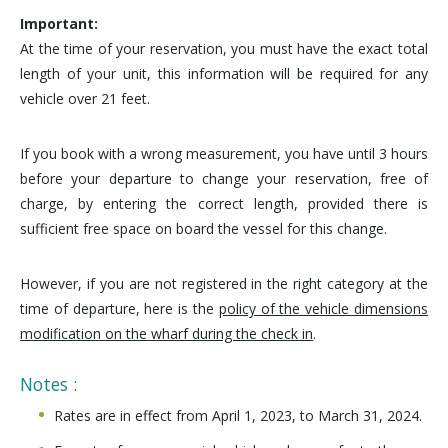
Important:
At the time of your reservation, you must have the exact total
length of your unit, this information will be required for any
vehicle over 21 feet.
If you book with a wrong measurement, you have until 3 hours
before your departure to change your reservation, free of
charge, by entering the correct length, provided there is
sufficient free space on board the vessel for this change.
However, if you are not registered in the right category at the
time of departure, here is the
policy of the vehicle dimensions
modification on the wharf during the check in
.
Notes :
Rates are in effect from April 1, 2023, to March 31, 2024.