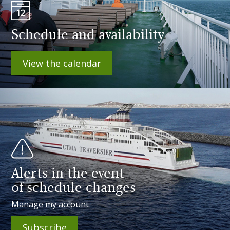
Schedule and availability
View the calendar
Alerts in the event
of schedule changes
Manage my account
Subscribe