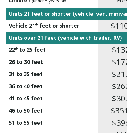
Children
Free
(under 5 years old)
Units 21 feet or shorter (vehicle, van, minivan)
$110
,1
Vehicle 21* feet or shorter
Units over 21 feet (vehicle with trailer, RV)
$132
,7
22* to 25 feet
$172
,7
26 to 30 feet
$217
,5
31 to 35 feet
$262
,3
36 to 40 feet
$307
,1
41 to 45 feet
$351
,9
46 to 50 feet
$396
,7
51 to 55 feet