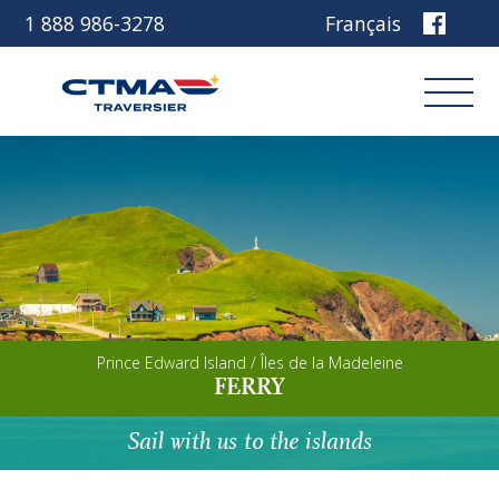
1 888 986-3278
Français
Login
Book
Other services
Prince Edward Island / Îles de la Madeleine
Discover our ship
FERRY
Plan your trip
Sail with us to the islands