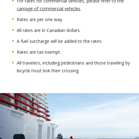
For rates for commercial vehicles, please refer to the
carriage of commercial vehicles
.
Rates are per one way.
All rates are in Canadian dollars.
A fuel surcharge will be added to the rates.
Rates are tax exempt.
All travelers, including pedestrians and those traveling by
bicycle must bok their crossing.