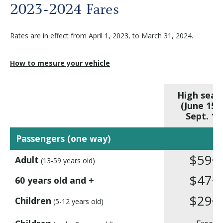
Before departure
2023-2024 Fares
Rates are in effect from April 1, 2023, to March 31, 2024.
About us
How to mesure your vehicle
Careers
High seas
Medias
(June 15 
Sept. 14
Newsletter
Passengers (one way)
$59
,10
Adult
(13-59 years old)
Contact us
$47
,75
60 years old and +
$29
,75
Children
(5-12 years old)