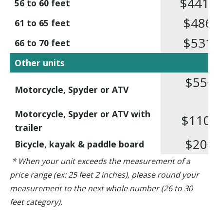
$441
,50
56 to 60 feet
$486
,3
61 to 65 feet
$531
,8
66 to 70 feet
Other units
$55
,10
Motorcycle, Spyder or ATV
Motorcycle, Spyder or ATV with
$110
,1
trailer
$20
,80
Bicycle, kayak & paddle board
* When your unit exceeds the measurement of a
price range (ex: 25 feet 2 inches), please round your
measurement to the next whole number (26 to 30
feet category).