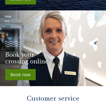
Book your
crossing online
Book now
Customer service