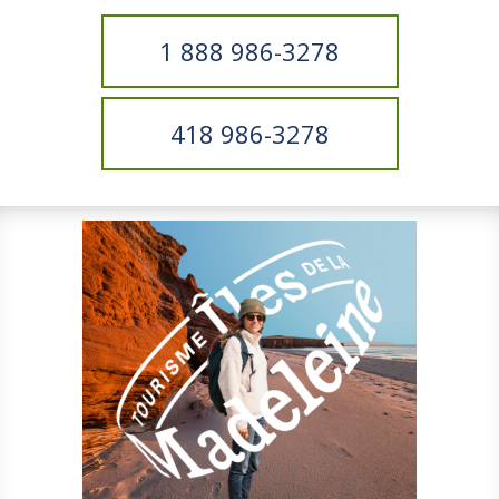
1 888 986-3278
418 986-3278