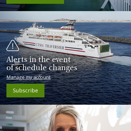
Alerts in the event
of schedule changes
Manage my account
Subscribe