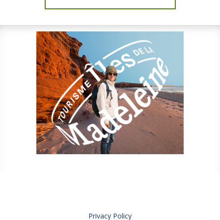
Privacy Policy