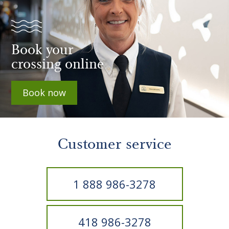
Book your
crossing online
Book now
Customer service
1 888 986-3278
418 986-3278