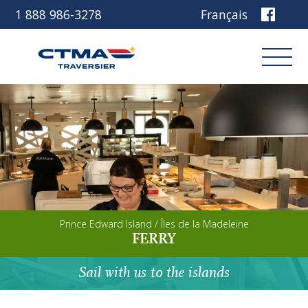
1 888 986-3278
Français
Login
Book
Other services
Prince Edward Island / Îles de la Madeleine
Discover our ship
FERRY
Plan your trip
Sail with us to the islands