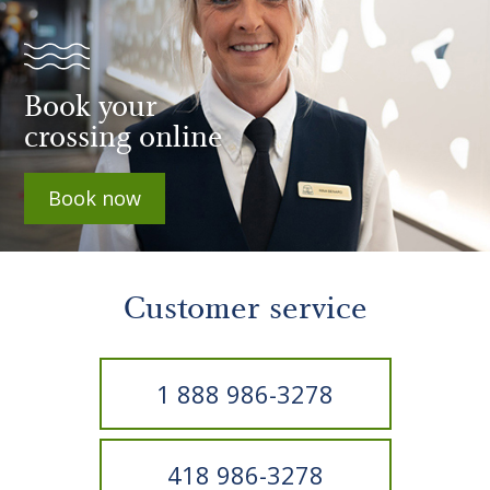
Book your
crossing online
Book now
Customer service
1 888 986-3278
418 986-3278