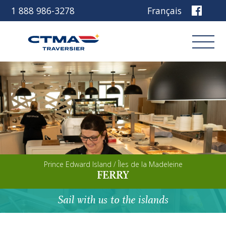
1 888 986-3278
Français
Login
Book
Other services
Prince Edward Island / Îles de la Madeleine
Discover our ship
FERRY
Plan your trip
Sail with us to the islands