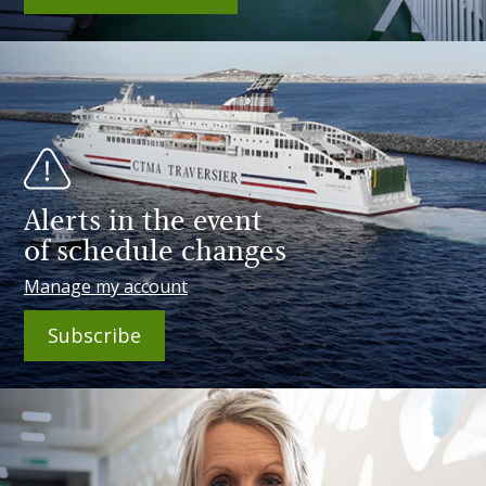
Alerts in the event
of schedule changes
Manage my account
Subscribe