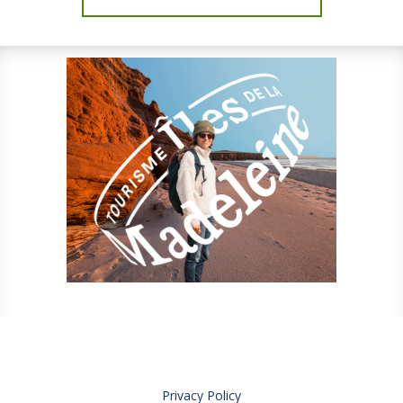
Privacy Policy