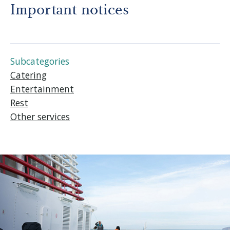
Before departure
Important notices
About us
Subcategories
Careers
Catering
Entertainment
Rest
Medias
Other services
Newsletter
Contact us