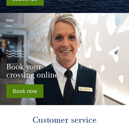
Book your
crossing online
Book now
Customer service