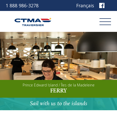
1 888 986-3278
Français
Login
Book
Other services
Prince Edward Island / Îles de la Madeleine
Discover our ship
FERRY
Plan your trip
Sail with us to the islands