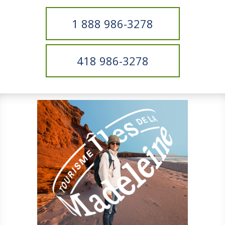
1 888 986-3278
418 986-3278