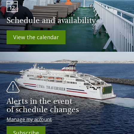
Schedule and availability
View the calendar
Alerts in the event
of schedule changes
Manage my account
Subscribe